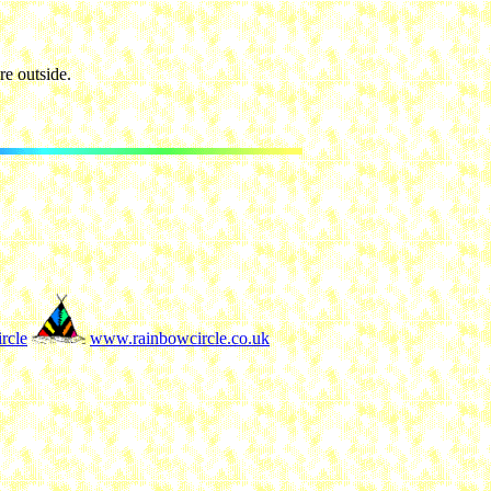
e outside.
rcle
www.rainbowcircle.co.uk