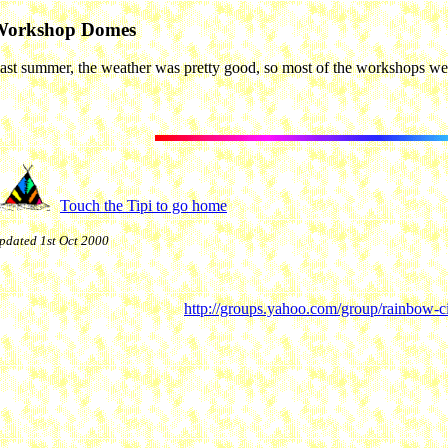
Workshop Domes
ast summer, the weather was pretty good, so most of the workshops wer
Touch the Tipi to go home
pdated 1st Oct 2000
http://groups.yahoo.com/group/rainbow-ci