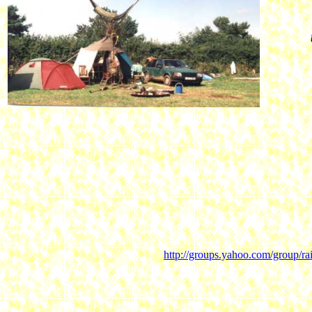
http://groups.yahoo.com/group/ra